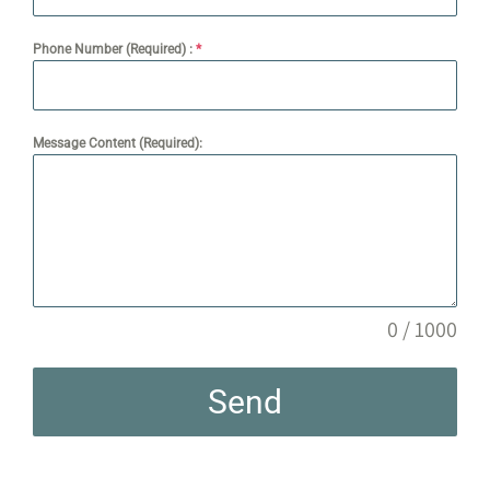
Phone Number (Required) :
*
Message Content (Required):
0 / 1000
Send