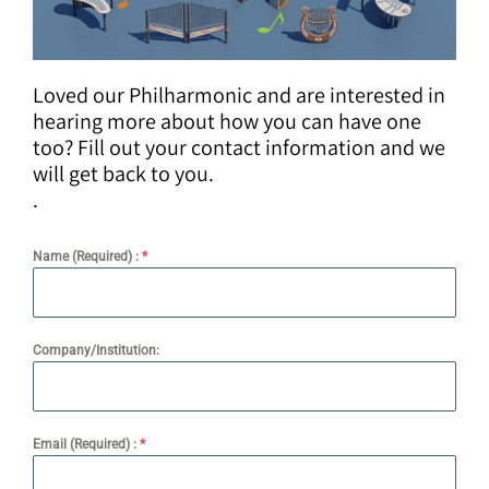
Loved our Philharmonic and are interested in
hearing more about how you can have one
too? Fill out your contact information and we
will get back to you.
.
Name (Required) :
*
Company/Institution:
Email (Required) :
*