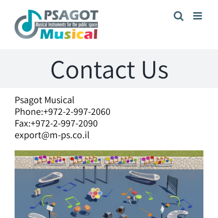
Skip
to
content
Contact Us
Psagot Musical
Phone:+972-2-997-2060
Fax:+972-2-997-2090
export@m-ps.co.il