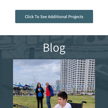
Click To See Additional Projects
Blog