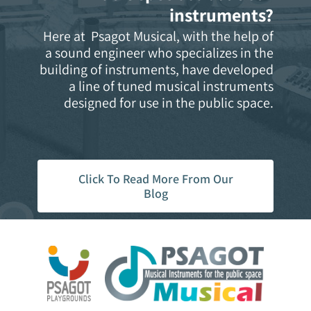
instruments?
Here at Psagot Musical, with the help of
a sound engineer who specializes in the
building of instruments, have developed
a line of tuned musical instruments
designed for use in the public space.
Click To Read More From Our
Blog