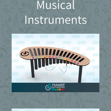
Musical
Instruments