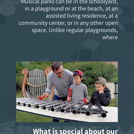
Musical parks can be in the schoolyard,
in a playground or at the beach, at an
assisted living residence, at a
community center, or in any other open
space. Unlike regular playgrounds,
where
What is special about our