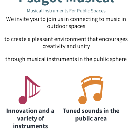
Musical Instruments For Public Spaces
We invite you to join us in connecting to music in
outdoor spaces
to create a pleasant environment that encourages
creativity and unity
through musical instruments in the public sphere
Innovation and a
Tuned sounds in the
variety of
public area
instruments