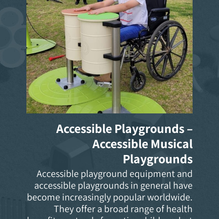
Accessible Playgrounds –
Accessible Musical
Playgrounds
Accessible playground equipment and
accessible playgrounds in general have
become increasingly popular worldwide.
They offer a broad range of health