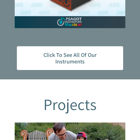
Click To See All Of Our
Instruments
Projects