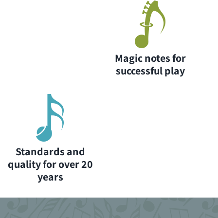
Magic notes for
successful play
Standards and
quality for over 20
years