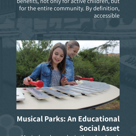
benefits, not only for active children, but
for the entire community. By definition,
accessible
Musical Parks: An Educational
Social Asset