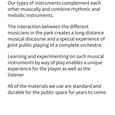
Our types of instruments complement each
other musically and combine rhythmic and
melodic instruments.
The interaction between the different
musicians in the park creates a long-distance
musical discourse and a special experience of
joint public playing of a complete orchestra.
Learning and experimenting on such musical
instruments by way of play enables a unique
experience for the player as well as the
listener
All of the materials we use are standard and
durable for the public space for years to come.