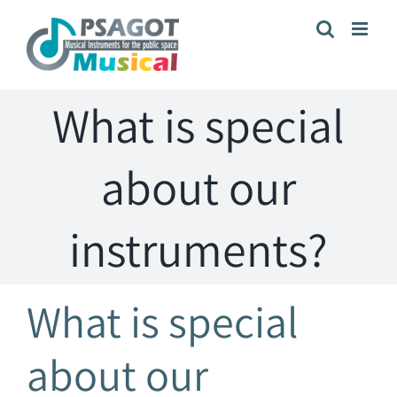
Skip
to
content
What is special
about our
instruments?
What is special
about our