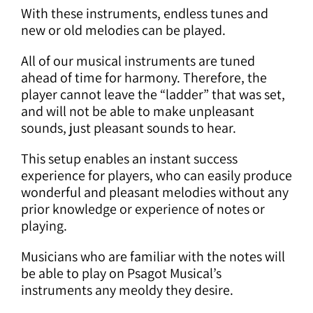
With these instruments, endless tunes and
new or old melodies can be played.
All of our musical instruments are tuned
ahead of time for harmony. Therefore, the
player cannot leave the “ladder” that was set,
and will not be able to make unpleasant
sounds, just pleasant sounds to hear.
This setup enables an instant success
experience for players, who can easily produce
wonderful and pleasant melodies without any
prior knowledge or experience of notes or
playing.
Musicians who are familiar with the notes will
be able to play on Psagot Musical’s
instruments any meoldy they desire.