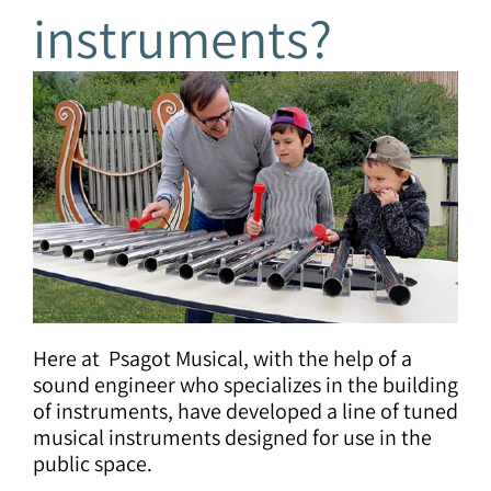
instruments?
Here at Psagot Musical, with the help of a
sound engineer who specializes in the building
of instruments, have developed a line of tuned
musical instruments designed for use in the
public space.