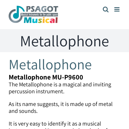
Skip
to
content
Metallophone
Metallophone
Metallophone
MU-P9600
The Metallophone is a magical and inviting
percussion instrument.
As its name suggests, it is made up of metal
and sounds.
It is very easy to identify it as a musical