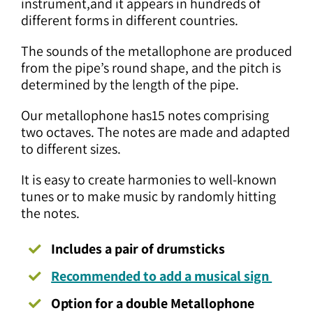
instrument,and it appears in hundreds of
different forms in different countries.
The sounds of the metallophone are produced
from the pipe’s round shape, and the pitch is
determined by the length of the pipe.
Our metallophone has15 notes comprising
two octaves. The notes are made and adapted
to different sizes.
It is easy to create harmonies to well-known
tunes or to make music by randomly hitting
the notes.
Includes a pair of drumsticks
Recommended to add a musical sign
Option for a double Metallophone