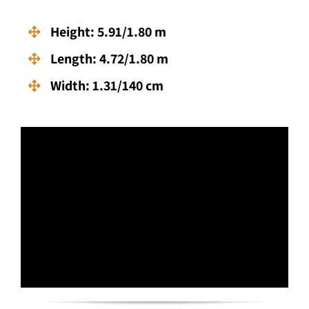
Height: 5.91/1.80 m
Length: 4.72/1.80 m
Width: 1.31/140 cm