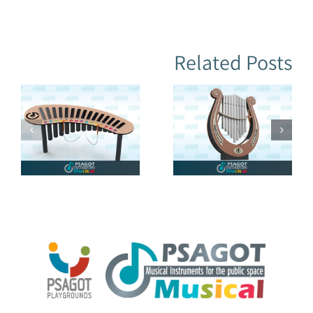
Related Posts
Musical
LYRE (Harp)
Flowers